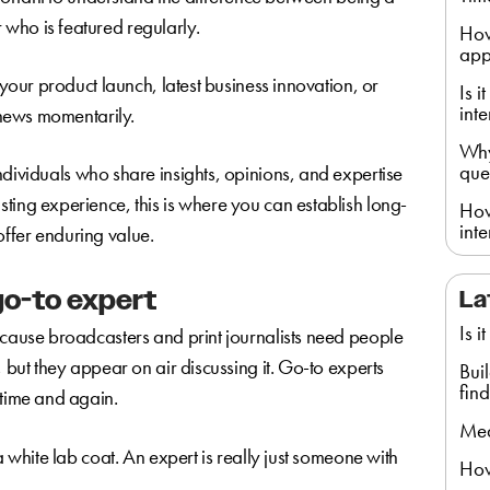
who is featured regularly.
How
app
 your product launch, latest business innovation, or
Is 
int
e news momentarily.
Why
que
individuals who share insights, opinions, and expertise
ting experience, this is where you can establish long-
How
int
t offer enduring value.
go-to expert
La
Is i
ecause broadcasters and print journalists need people
, but they appear on air discussing it. Go-to experts
Bui
find
 time and again.
Med
a white lab coat. An expert is really just someone with
How