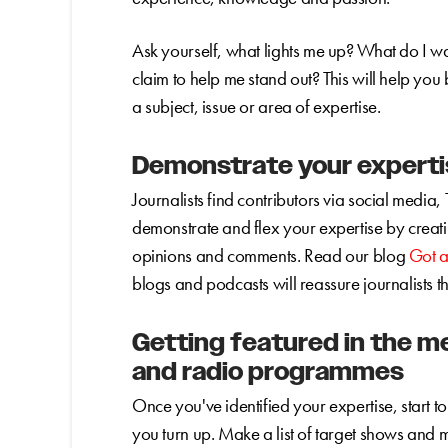
Ask yourself, what lights me up? What do I w
claim to help me stand out? This will help yo
a subject, issue or area of expertise.
Demonstrate your expertis
Journalists find contributors via social media, 
demonstrate and flex your expertise by creat
opinions and comments. Read our blog
Got a
blogs and podcasts will reassure journalists t
Getting featured in the m
and radio programmes
Once you've identified your expertise, start 
you turn up. Make a list of target shows and m