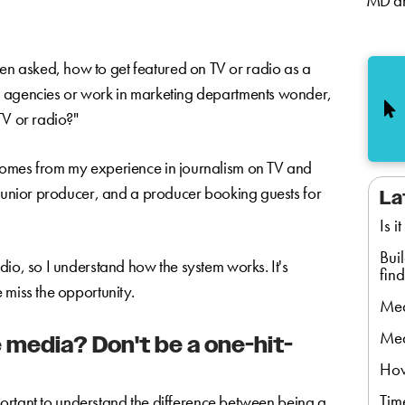
MD an
ten asked, how to get featured on TV or radio as a
R agencies or work in marketing departments wonder,
TV or radio?"
comes from my experience in journalism on TV and
 junior producer, and a producer booking guests for
La
Is i
Bui
dio, so I understand how the system works. It's
find
 miss the opportunity.
Med
Med
 media? Don't be a one-hit-
How
Tim
important to understand the difference between being a