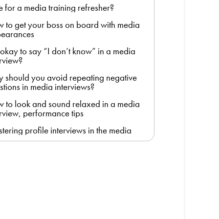
e for a media training refresher?
 to get your boss on board with media
earances
it okay to say “I don’t know” in a media
erview?
 should you avoid repeating negative
stions in media interviews?
 to look and sound relaxed in a media
erview, performance tips
tering profile interviews in the media