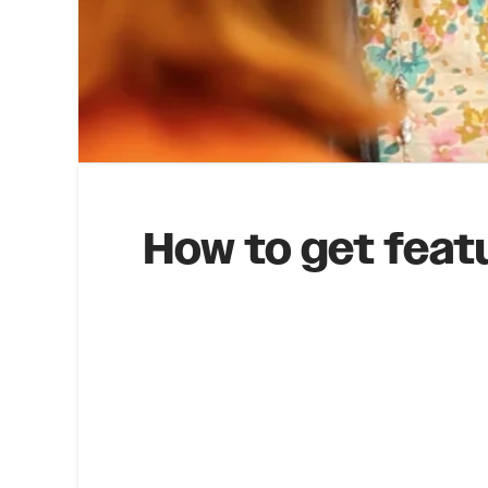
How to get feat