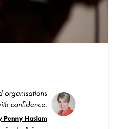
d organisations
ith confidence.
y Penny Haslam