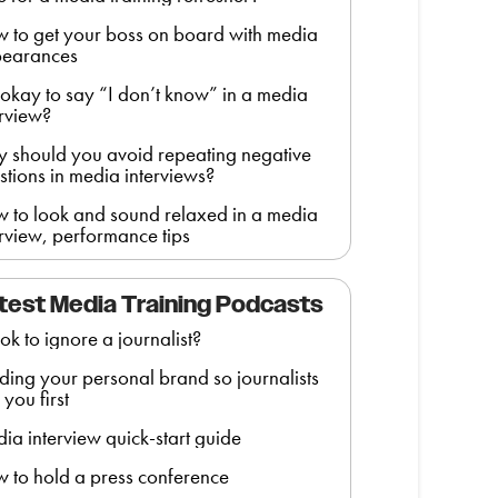
 to get your boss on board with media
earances
it okay to say “I don’t know” in a media
erview?
 should you avoid repeating negative
stions in media interviews?
 to look and sound relaxed in a media
erview, performance tips
test Media Training Podcasts
t ok to ignore a journalist?
lding your personal brand so journalists
 you first
ia interview quick-start guide
 to hold a press conference