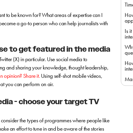
Tim
ant to be known for? What areas of expertise can I
How
app
u become a go-to person who can help journalists with
Is 
int
Why
e to get featured in the media
que
Twitter (X) in particular. Use social media to
How
ing and sharing your knowledge, thought leadership,
int
n opinion? Share it.
Using self-shot mobile videos,
Mas
hat you can perform on air.
edia - choose your target TV
to consider the types of programmes where people like
ake an effort to tune in and be aware of the stories