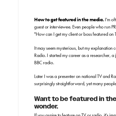
How to get featured in the media.
I'm of
guest or interviewee. Even people who run P
"How can I get my client or boss featured on 
It may seem mysterious, but my explanation 
Radio. I started my career as a researcher, a
BBC radio.
Later I was a presenter on national TV and Ra
surprisingly straightforward, yet many people
Want to be featured in the
wonder.
If you aspire to feature on TV or radio, it's 