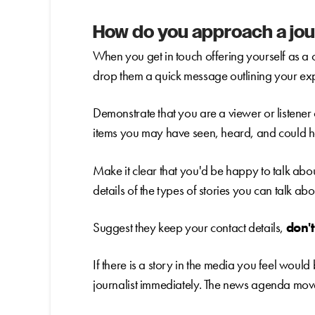
How do you approach a jou
When you get in touch offering yourself as a 
drop them a quick message outlining your exp
Demonstrate that you are a viewer or listener o
items you may have seen, heard, and could
Make it clear that you'd be happy to talk abou
details of the types of stories you can talk abo
Suggest they keep your contact details,
don'
If there is a story in the media you feel would
journalist immediately. The news agenda move