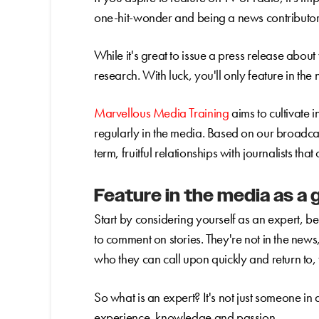
one-hit-wonder and being a news contributor 
While it's great to issue a press release about
research. With luck, you'll only feature in th
Marvellous Media Training
aims to cultivate 
regularly in the media. Based on our broadcas
term, fruitful relationships with journalists tha
Feature in the media as a 
Start by considering yourself as an expert, b
to comment on stories. They're not in the news
who they can call upon quickly and return to,
So what is an expert? It's not just someone in 
experience, knowledge and passion.