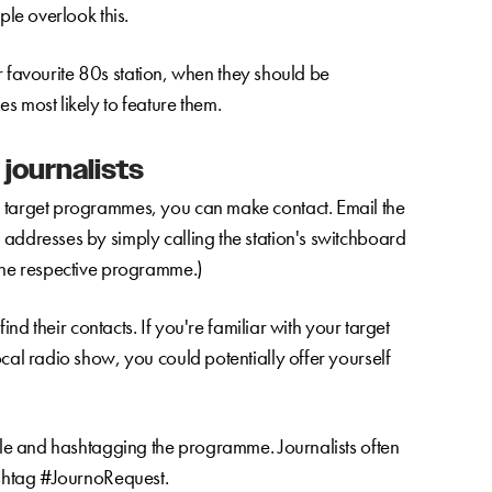
ple overlook this.
eir favourite 80s station, when they should be
s most likely to feature them.
 journalists
d target programmes, you can make contact. Email the
addresses by simply calling the station's switchboard
 the respective programme.)
find their contacts. If you're familiar with your target
cal radio show, you could potentially offer yourself
ndle and hashtagging the programme. Journalists often
ashtag #JournoRequest.