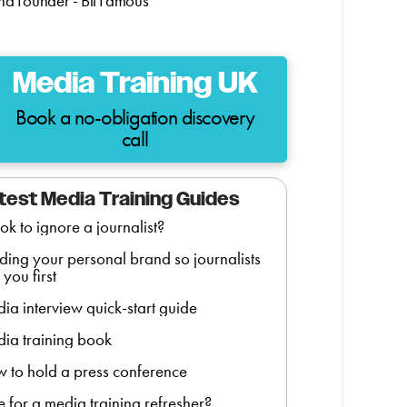
d Founder - Bit Famous
Media Training UK
Book a no-obligation discovery
call
test Media Training Guides
t ok to ignore a journalist?
lding your personal brand so journalists
 you first
ia interview quick-start guide
ia training book
 to hold a press conference
e for a media training refresher?