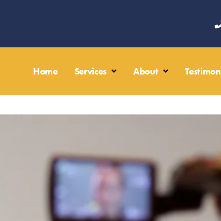
Home
Services
About
Testimon