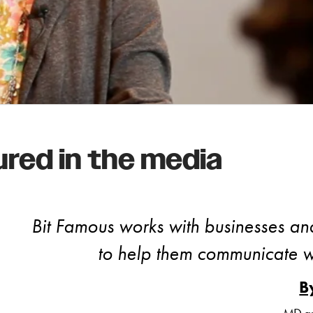
ured in the media
Bit Famous works with businesses an
to help them communicate w
B