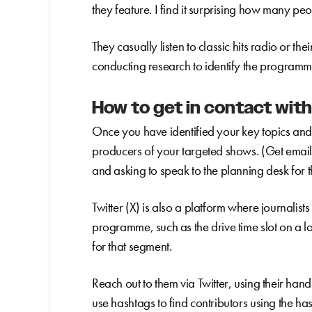
they feature. I find it surprising how many peo
They casually listen to classic hits radio or th
conducting research to identify the programme
How to get in contact with
Once you have identified your key topics an
producers of your targeted shows. (Get email 
and asking to speak to the planning desk for
Twitter (X) is also a platform where journalists 
programme, such as the drive time slot on a lo
for that segment.
Reach out to them via Twitter, using their ha
use hashtags to find contributors using the h