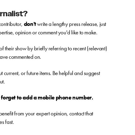
rnalist?
contributor,
don't
write a lengthy press release, just
ertise, opinion or comment you'd like to make.
f their show by briefly referring to recent (relevant)
 have commented on.
t current, or future items. Be helpful and suggest
ut.
t forget to add a mobile phone number.
 benefit from your expert opinion, contact that
s fast.