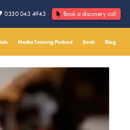
0330 043 4943
Book a discovery call
ials
Media Training Podcast
Book
Blog